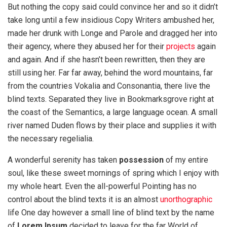
But nothing the copy said could convince her and so it didn’t
take long until a few insidious Copy Writers ambushed her,
made her drunk with Longe and Parole and dragged her into
their agency, where they abused her for their
projects
again
and again. And if she hasn’t been rewritten, then they are
still using her. Far far away, behind the word mountains, far
from the countries Vokalia and Consonantia, there live the
blind texts. Separated they live in Bookmarksgrove right at
the coast of the Semantics, a large language ocean. A small
river named Duden flows by their place and supplies it with
the necessary regelialia.
A wonderful serenity has taken
possession
of my entire
soul, like these sweet mornings of spring which I enjoy with
my whole heart. Even the all-powerful Pointing has no
control about the blind texts it is an almost
unorthographic
life One day however a small line of blind text by the name
of
Lorem Ipsum
decided to leave for the far World of