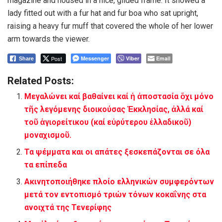
magazine and housed in a nice, gilded frame. It showed a
lady fitted out with a fur hat and fur boa who sat upright,
raising a heavy fur muff that covered the whole of her lower
arm towards the viewer.
Post
Messenger
Viber
Email
Share
Related Posts:
Μεγαλώνει καί βαθαίνει καί ἡ ἀποστασία ὄχι μόνο
τῆς λεγόμενης διοικούσας Ἐκκλησίας, ἀλλά καί
τοῦ ἁγιορείτικου (καί εὐρύτερου ἑλλαδικοῦ)
μοναχισμοῦ.
Τα ψέμματα και οι απάτες ξεσκεπάζονται σε όλα
τα επίπεδα
Ακινητοποιήθηκε πλοίο ελληνικών συμφερόντων
μετά τον εντοπισμό τριών τόνων κοκαΐνης στα
ανοιχτά της Τενερίφης