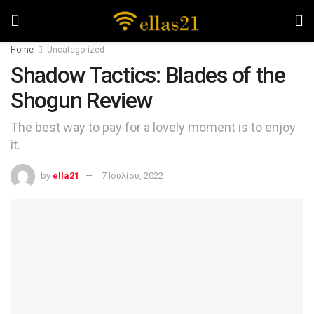
Home
Uncategorized
Shadow Tactics: Blades of the
Shogun Review
The best way to pay for a lovely moment is to enjoy
it.
by
ella21
7 Ιουλίου, 2022