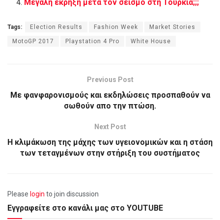
Μεγάλη έκρηξη μετά τον σεισμό στη Τουρκία;;;
Tags:
Election Results
Fashion Week
Market Stories
MotoGP 2017
Playstation 4 Pro
White House
Previous Post
Με φανφαρονισμούς και εκδηλώσεις προσπαθούν να
σωθούν απο την πτώση.
Next Post
Η κλιμάκωση της μάχης των υγειονομικών και η στάση
των τεταγμένων στην στήριξη του συστήματος
Please
login
to join discussion
Εγγραφείτε στο κανάλι μας στο YOUTUBE