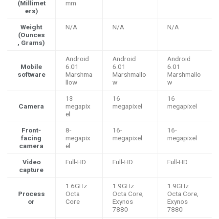
(Millimet
mm
ers)
Weight
N/A
N/A
N/A
(Ounces
, Grams)
Android
Android
Android
Mobile
6.01
6.01
6.01
software
Marshma
Marshmallo
Marshmallo
llow
w
w
13-
16-
16-
Camera
megapix
megapixel
megapixel
el
Front-
8-
16-
16-
facing
megapix
megapixel
megapixel
camera
el
Video
Full-HD
Full-HD
Full-HD
capture
1.6GHz
1.9GHz
1.9GHz
Process
Octa
Octa Core,
Octa Core,
or
Core
Exynos
Exynos
7880
7880