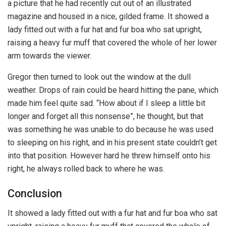
a picture that he had recently cut out of an illustrated
magazine and housed in a nice, gilded frame. It showed a
lady fitted out with a fur hat and fur boa who sat upright,
raising a heavy fur muff that covered the whole of her lower
arm towards the viewer.
Gregor then turned to look out the window at the dull
weather. Drops of rain could be heard hitting the pane, which
made him feel quite sad. “How about if I sleep a little bit
longer and forget all this nonsense”, he thought, but that
was something he was unable to do because he was used
to sleeping on his right, and in his present state couldn’t get
into that position. However hard he threw himself onto his
right, he always rolled back to where he was.
Conclusion
It showed a lady fitted out with a fur hat and fur boa who sat