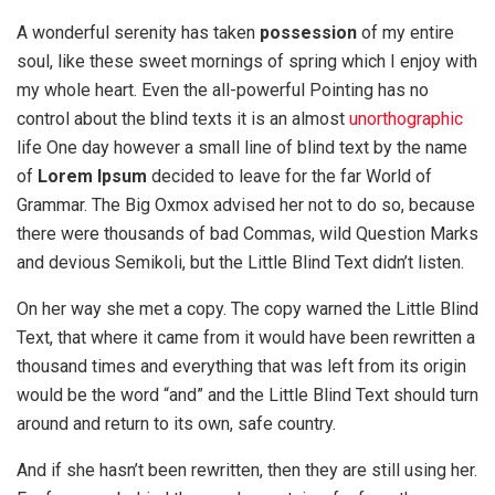
A wonderful serenity has taken
possession
of my entire
soul, like these sweet mornings of spring which I enjoy with
my whole heart. Even the all-powerful Pointing has no
control about the blind texts it is an almost
unorthographic
life One day however a small line of blind text by the name
of
Lorem Ipsum
decided to leave for the far World of
Grammar. The Big Oxmox advised her not to do so, because
there were thousands of bad Commas, wild Question Marks
and devious Semikoli, but the Little Blind Text didn’t listen.
On her way she met a copy. The copy warned the Little Blind
Text, that where it came from it would have been rewritten a
thousand times and everything that was left from its origin
would be the word “and” and the Little Blind Text should turn
around and return to its own, safe country.
And if she hasn’t been rewritten, then they are still using her.