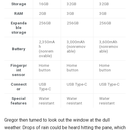
Storage
16GB
32GB
32GB
RAM
2GB
3GB
3GB
Expanda
256GB
256GB
256GB
ble
storage
2,350mA
3,000mAh
3,600mAh
h
(nonremov
(nonremov
Battery
(nonrem
able)
able)
ovable)
Fingerpr
Home
Home
Home
int
button
button
button
sensor
Connect
USB
USB Type-C
USB Type-C
or
Type-C
Special
Water
Water
Water
features
resistant
resistant
resistant
Gregor then turned to look out the window at the dull
weather. Drops of rain could be heard hitting the pane, which