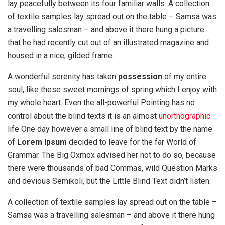
lay peacefully between its four familiar walls. A collection
of textile samples lay spread out on the table – Samsa was
a travelling salesman – and above it there hung a picture
that he had recently cut out of an illustrated magazine and
housed in a nice, gilded frame.
A wonderful serenity has taken
possession
of my entire
soul, like these sweet mornings of spring which I enjoy with
my whole heart. Even the all-powerful Pointing has no
control about the blind texts it is an almost
unorthographic
life One day however a small line of blind text by the name
of
Lorem Ipsum
decided to leave for the far World of
Grammar. The Big Oxmox advised her not to do so, because
there were thousands of bad Commas, wild Question Marks
and devious Semikoli, but the Little Blind Text didn’t listen.
A collection of textile samples lay spread out on the table –
Samsa was a travelling salesman – and above it there hung