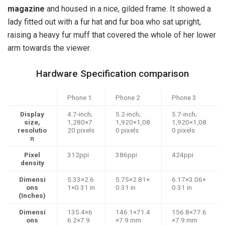
magazine
and housed in a nice, gilded frame. It showed a
lady fitted out with a fur hat and fur boa who sat upright,
raising a heavy fur muff that covered the whole of her lower
arm towards the viewer.
Hardware Specification comparison
Phone 1
Phone 2
Phone 3
Display
4.7-inch;
5.2-inch;
5.7-inch;
size,
1,280×7
1,920×1,08
1,920×1,08
resolutio
20 pixels
0 pixels
0 pixels
n
Pixel
312ppi
386ppi
424ppi
density
Dimensi
5.33×2.6
5.75×2.81×
6.17×3.06×
ons
1×0.31 in
0.31 in
0.31 in
(Inches)
Dimensi
135.4×6
146.1×71.4
156.8×77.6
ons
6.2×7.9
×7.9 mm
×7.9 mm