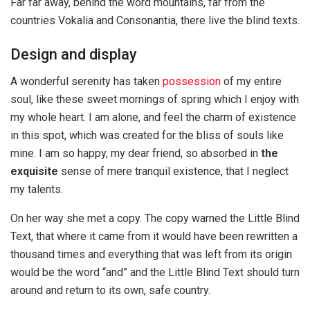
Far far away, behind the word mountains, far from the
countries Vokalia and Consonantia, there live the blind texts.
Design and display
A wonderful serenity has taken
possession
of my entire
soul, like these sweet mornings of spring which I enjoy with
my whole heart. I am alone, and feel the charm of existence
in this spot, which was created for the bliss of souls like
mine. I am so happy, my dear friend, so absorbed in
the
exquisite
sense of mere tranquil existence, that I neglect
my talents.
On her way she met a copy. The copy warned the Little Blind
Text, that where it came from it would have been rewritten a
thousand times and everything that was left from its origin
would be the word “and” and the Little Blind Text should turn
around and return to its own, safe country.