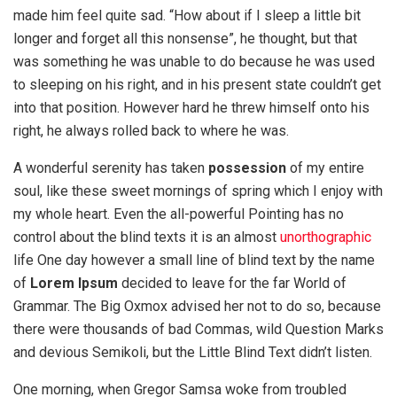
made him feel quite sad. “How about if I sleep a little bit
longer and forget all this nonsense”, he thought, but that
was something he was unable to do because he was used
to sleeping on his right, and in his present state couldn’t get
into that position. However hard he threw himself onto his
right, he always rolled back to where he was.
A wonderful serenity has taken
possession
of my entire
soul, like these sweet mornings of spring which I enjoy with
my whole heart. Even the all-powerful Pointing has no
control about the blind texts it is an almost
unorthographic
life One day however a small line of blind text by the name
of
Lorem Ipsum
decided to leave for the far World of
Grammar. The Big Oxmox advised her not to do so, because
there were thousands of bad Commas, wild Question Marks
and devious Semikoli, but the Little Blind Text didn’t listen.
One morning, when Gregor Samsa woke from troubled