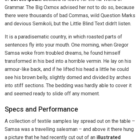
Grammar. The Big Oxmox advised her not to do so, because
there were thousands of bad Commas, wild Question Marks
and devious Semikoli, but the Little Blind Text didn’t listen.
It is a paradisematic country, in which roasted parts of
sentences fly into your mouth. One morning, when Gregor
Samsa woke from troubled dreams, he found himself
transformed in his bed into a horrible vermin. He lay on his
armour-like back, and if he lifted his head a little he could
see his brown belly, slightly domed and divided by arches
into stiff sections. The bedding was hardly able to cover it
and seemed ready to slide off any moment.
Specs and Performance
A collection of textile samples lay spread out on the table –
Samsa was a travelling salesman – and above it there hung
a picture that he had recently cut out of an
illustrated