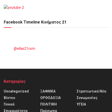
Facebook Timeline Κινήματος 21
@ellas21com
Kατηγορίες
Uncategorized
ΞΑΦΝΙΚΑ
Στρατιωτικά Νέα
Βίντεο
ΟΡΘΟΔΟΞΙΑ
Συνωμοσίες
Γενικά
ΠΟΛΙΤΙΚΗ
ΥΓΕΙΑ
Επικαιρότητα
Πρόσωπα