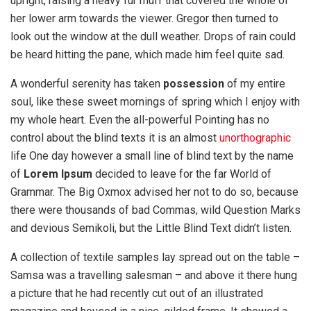
upright, raising a heavy fur muff that covered the whole of
her lower arm towards the viewer. Gregor then turned to
look out the window at the dull weather. Drops of rain could
be heard hitting the pane, which made him feel quite sad.
A wonderful serenity has taken
possession
of my entire
soul, like these sweet mornings of spring which I enjoy with
my whole heart. Even the all-powerful Pointing has no
control about the blind texts it is an almost
unorthographic
life One day however a small line of blind text by the name
of
Lorem Ipsum
decided to leave for the far World of
Grammar. The Big Oxmox advised her not to do so, because
there were thousands of bad Commas, wild Question Marks
and devious Semikoli, but the Little Blind Text didn’t listen.
A collection of textile samples lay spread out on the table –
Samsa was a travelling salesman – and above it there hung
a picture that he had recently cut out of an illustrated