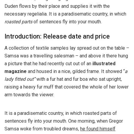
Duden flows by their place and supplies it with the
necessary regelialia. It is a paradisematic country, in which
roasted parts
of sentences fly into your mouth.
Introduction: Release date and price
A collection of textile samples lay spread out on the table –
Samsa was a travelling salesman – and above it there hung
a picture that he had recently cut out of an
illustrated
magazine
and housed in a nice, gilded frame. It showed “
a
lady fitted out”
with a fur hat and fur boa who sat upright,
raising a heavy fur muff that covered the whole of her lower
arm towards the viewer.
It is a paradisematic country, in which roasted parts of
sentences fly into your mouth. One morning, when Gregor
Samsa woke from troubled dreams,
he found himself