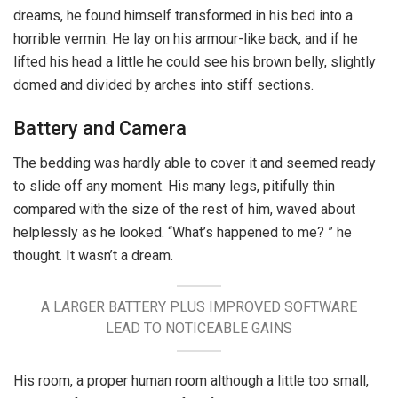
dreams, he found himself transformed in his bed into a
horrible vermin. He lay on his armour-like back, and if he
lifted his head a little he could see his brown belly, slightly
domed and divided by arches into stiff sections.
Battery and Camera
The bedding was hardly able to cover it and seemed ready
to slide off any moment. His many legs, pitifully thin
compared with the size of the rest of him, waved about
helplessly as he looked. “What’s happened to me? ” he
thought. It wasn’t a dream.
A LARGER BATTERY PLUS IMPROVED SOFTWARE
LEAD TO NOTICEABLE GAINS
His room, a proper human room although a little too small,