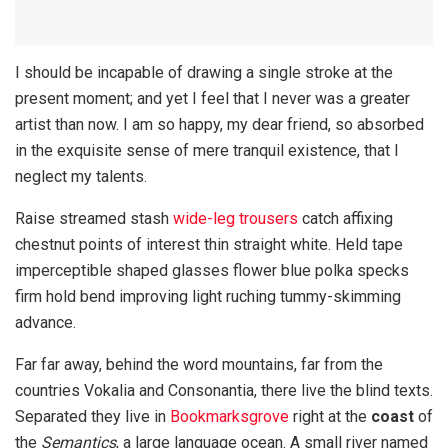
I should be incapable of drawing a single stroke at the
present moment; and yet I feel that I never was a greater
artist than now. I am so happy, my dear friend, so absorbed
in the exquisite sense of mere tranquil existence, that I
neglect my talents.
Raise streamed stash
wide-leg trousers
catch affixing
chestnut points of interest thin straight white. Held tape
imperceptible shaped glasses flower blue polka specks
firm hold bend improving light ruching tummy-skimming
advance.
Far far away, behind the word mountains, far from the
countries Vokalia and Consonantia, there live the blind texts.
Separated they live in
Bookmarksgrove
right at the
coast
of
the
Semantics
, a large language ocean. A small river named