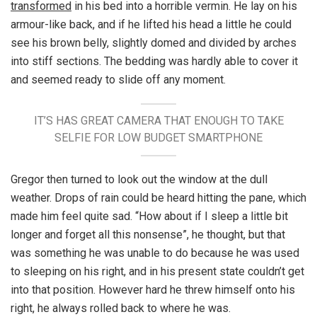
transformed
in his bed into a horrible vermin. He lay on his
armour-like back, and if he lifted his head a little he could
see his brown belly, slightly domed and divided by arches
into stiff sections. The bedding was hardly able to cover it
and seemed ready to slide off any moment.
IT’S HAS GREAT CAMERA THAT ENOUGH TO TAKE
SELFIE FOR LOW BUDGET SMARTPHONE
Gregor then turned to look out the window at the dull
weather. Drops of rain could be heard hitting the pane, which
made him feel quite sad. “How about if I sleep a little bit
longer and forget all this nonsense”, he thought, but that
was something he was unable to do because he was used
to sleeping on his right, and in his present state couldn’t get
into that position. However hard he threw himself onto his
right, he always rolled back to where he was.